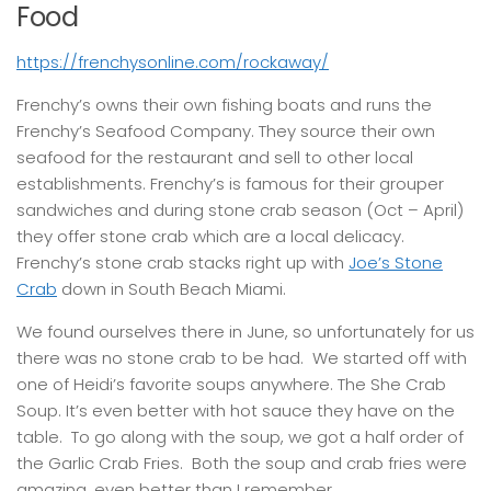
Food
https://frenchysonline.com/rockaway/
Frenchy’s owns their own fishing boats and runs the
Frenchy’s Seafood Company. They source their own
seafood for the restaurant and sell to other local
establishments. Frenchy’s is famous for their grouper
sandwiches and during stone crab season (Oct – April)
they offer stone crab which are a local delicacy.
Frenchy’s stone crab stacks right up with
Joe’s Stone
Crab
down in South Beach Miami.
We found ourselves there in June, so unfortunately for us
there was no stone crab to be had. We started off with
one of Heidi’s favorite soups anywhere. The She Crab
Soup. It’s even better with hot sauce they have on the
table. To go along with the soup, we got a half order of
the Garlic Crab Fries. Both the soup and crab fries were
amazing, even better than I remember.