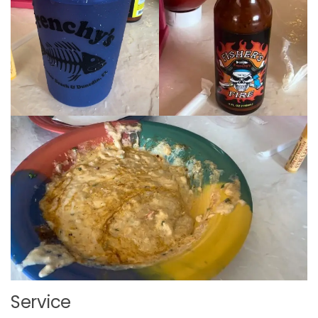
Service