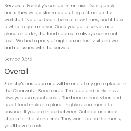
Service at Frenchy’s can be hit or miss. During peak
hours they will be slammed putting a strain on the
waitstaff. I’ve also been there at slow times, and it took
a while to get a server. Once you get a server, and
place an order, the food seems to always come out
fast. We had a party of eight on our last visit and we
had no issues with the service.
Service 3.5/5
Overall
Frenchy’s has been and will be one of my go to places in
the Clearwater Beach area. The food and drinks have
always been spectacular. The beach shack vibes and
great food make it a place I highly recommend to
anyone. If you are there between October and April
stop in for the stone crab. They won’t be on the menu;
you’ll have to ask.