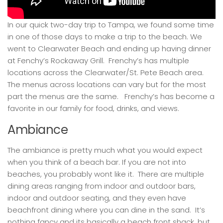
In our quick two-day trip to Tampa, we found some time
in one of those days to make a trip to the beach. We
went to Clearwater Beach and ending up having dinner
at Fenchy’s Rockaway Grill. Frenchy’s has multiple
locations across the Clearwater/St. Pete Beach area.
The menus across locations can vary but for the most
part the menus are the same. Frenchy’s has become a
favorite in our family for food, drinks, and views.
Ambiance
The ambiance is pretty much what you would expect
when you think of a beach bar. If you are not into
beaches, you probably wont like it. There are multiple
dining areas ranging from indoor and outdoor bars,
indoor and outdoor seating, and they even have
beachfront dining where you can dine in the sand. It’s
nothing fancy and its basically a beach front shack, but