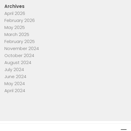
Archives
April 2026
February 2026
May 2025
March 2025
February 2025
November 2024
October 2024
August 2024
July 2024
June 2024
May 2024
April 2024