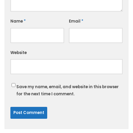
Name
*
Email
*
Website
Save my name, email, and website in this browser
for the next time I comment.