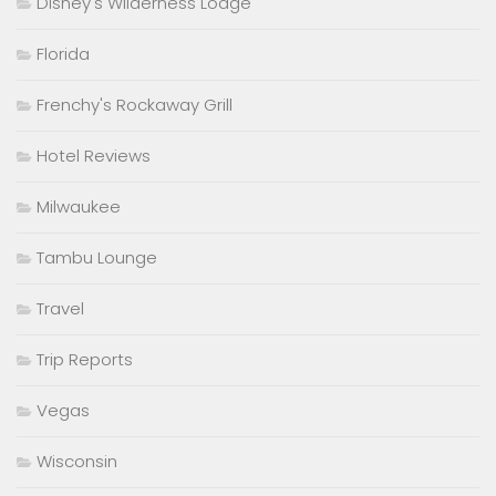
Disney's Wilderness Lodge
Florida
Frenchy's Rockaway Grill
Hotel Reviews
Milwaukee
Tambu Lounge
Travel
Trip Reports
Vegas
Wisconsin