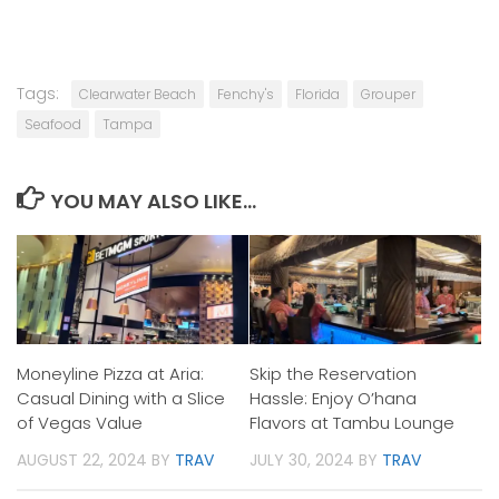
Tags:
Clearwater Beach
Fenchy's
Florida
Grouper
Seafood
Tampa
YOU MAY ALSO LIKE...
Moneyline Pizza at Aria:
Skip the Reservation
Casual Dining with a Slice
Hassle: Enjoy O’hana
of Vegas Value
Flavors at Tambu Lounge
AUGUST 22, 2024
BY
TRAV
JULY 30, 2024
BY
TRAV