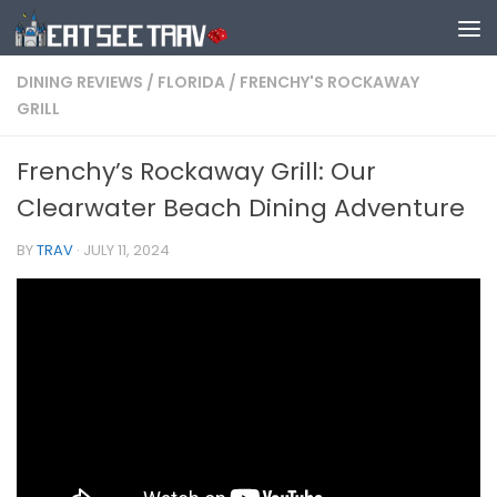
Skip to content
DINING REVIEWS
/
FLORIDA
/
FRENCHY'S ROCKAWAY
GRILL
Frenchy’s Rockaway Grill: Our
Clearwater Beach Dining Adventure
BY
TRAV
·
JULY 11, 2024