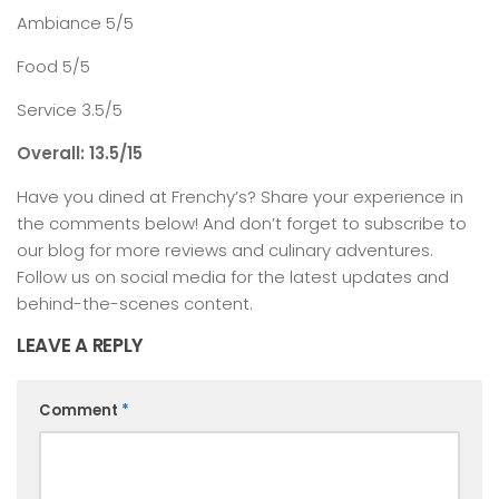
Ambiance 5/5
Food 5/5
Service 3.5/5
Overall: 13.5/15
Have you dined at Frenchy’s? Share your experience in
the comments below! And don’t forget to subscribe to
our blog for more reviews and culinary adventures.
Follow us on social media for the latest updates and
behind-the-scenes content.
LEAVE A REPLY
Comment
*