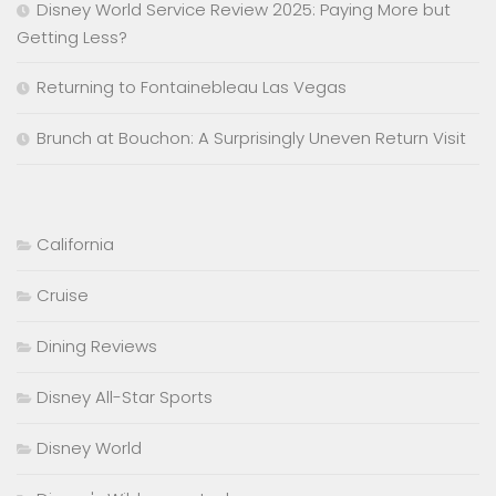
Disney World Service Review 2025: Paying More but
Getting Less?
Returning to Fontainebleau Las Vegas
Brunch at Bouchon: A Surprisingly Uneven Return Visit
California
Cruise
Dining Reviews
Disney All-Star Sports
Disney World