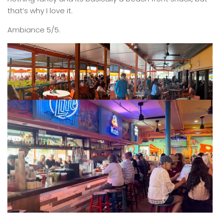
that’s why I love it.
Ambiance 5/5.