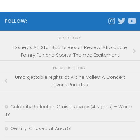
FOLLOW:
NEXT STORY
Disney’s All-Star Sports Resort Review: Affordable
Family Fun and Sports-Themed Excitement
PREVIOUS STORY
Unforgettable Nights at Alpine Valley: A Concert
Lover’s Paradise
Celebrity Reflection Cruise Review (4 Nights) – Worth
It?
Getting Chased at Area 51