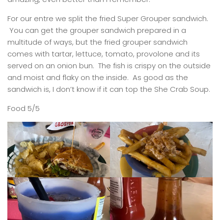
For our entre we split the fried Super Grouper sandwich.
You can get the grouper sandwich prepared in a
multitude of ways, but the fried grouper sandwich
comes with tartar, lettuce, tomato, provolone and its
served on an onion bun. The fish is crispy on the outside
and moist and flaky on the inside. As good as the
sandwich is, I don’t know if it can top the She Crab Soup.
Food 5/5