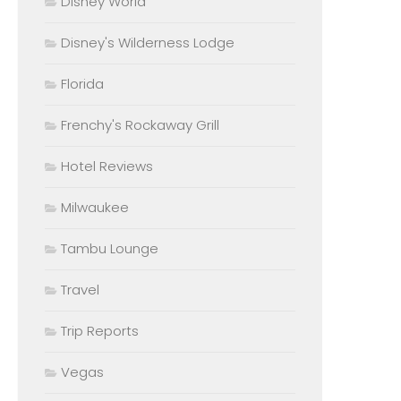
Disney World
Disney's Wilderness Lodge
Florida
Frenchy's Rockaway Grill
Hotel Reviews
Milwaukee
Tambu Lounge
Travel
Trip Reports
Vegas