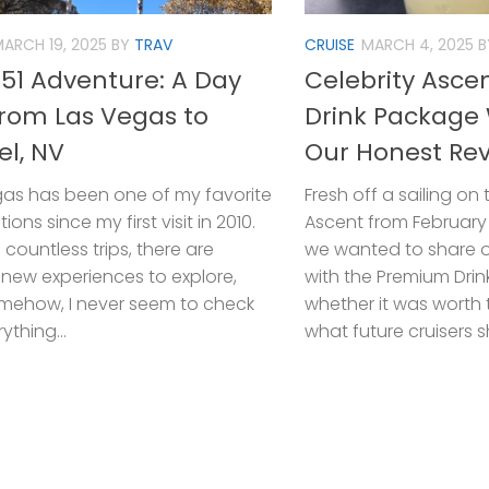
ARCH 19, 2025
BY
TRAV
CRUISE
MARCH 4, 2025
B
 51 Adventure: A Day
Celebrity Asc
from Las Vegas to
Drink Package 
el, NV
Our Honest Re
gas has been one of my favorite
Fresh off a sailing on 
ions since my first visit in 2010.
Ascent from February 
 countless trips, there are
we wanted to share o
new experiences to explore,
with the Premium Dri
mehow, I never seem to check
whether it was worth
ything...
what future cruisers s