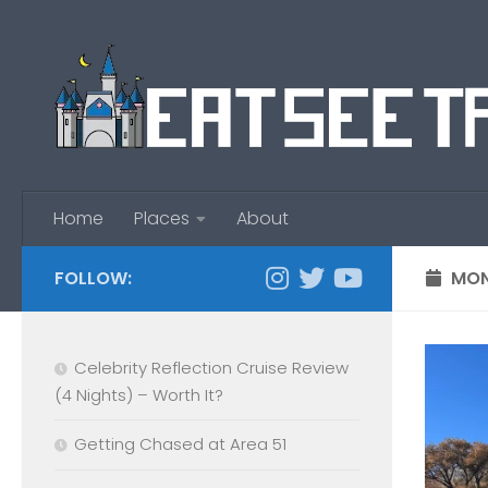
Skip to content
Home
Places
About
FOLLOW:
MON
Celebrity Reflection Cruise Review
(4 Nights) – Worth It?
Getting Chased at Area 51