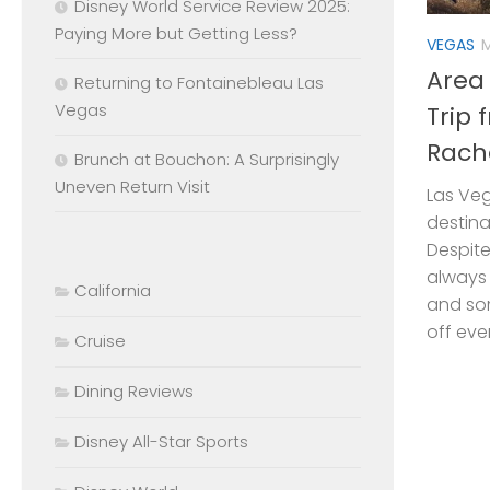
Disney World Service Review 2025:
Paying More but Getting Less?
VEGAS
M
Area
Returning to Fontainebleau Las
Vegas
Trip 
Rach
Brunch at Bouchon: A Surprisingly
Uneven Return Visit
Las Ve
destinat
Despite
always 
California
and so
off ever
Cruise
Dining Reviews
Disney All-Star Sports