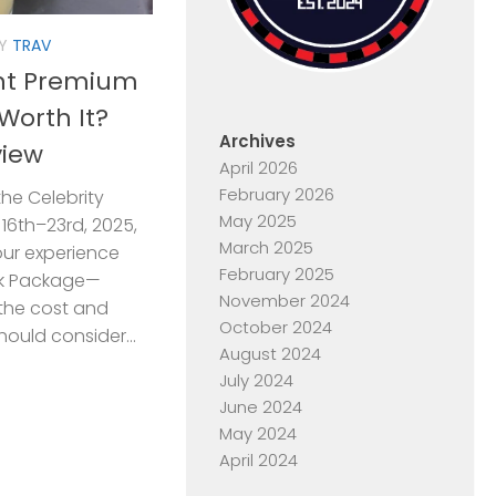
Y
TRAV
ent Premium
Worth It?
Archives
view
April 2026
February 2026
the Celebrity
May 2025
16th–23rd, 2025,
March 2025
ur experience
February 2025
nk Package—
November 2024
 the cost and
October 2024
hould consider...
August 2024
July 2024
June 2024
May 2024
April 2024