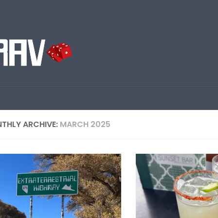
THLY ARCHIVE:
MARCH 2025