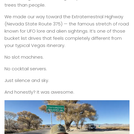
trees than people.
We made our way toward the Extraterrestrial Highway
(Nevada State Route 375) — the famous stretch of road
known for UFO lore and alien sightings. It’s one of those
bucket list drives that feels completely different from
your typical Vegas itinerary.
No slot machines.
No cocktail servers.
Just silence and sky.
And honestly? It was awesome.