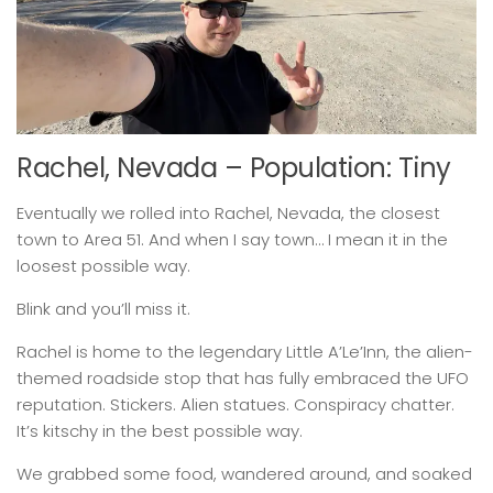
Rachel, Nevada – Population: Tiny
Eventually we rolled into Rachel, Nevada, the closest
town to Area 51. And when I say town… I mean it in the
loosest possible way.
Blink and you’ll miss it.
Rachel is home to the legendary Little A’Le’Inn, the alien-
themed roadside stop that has fully embraced the UFO
reputation. Stickers. Alien statues. Conspiracy chatter.
It’s kitschy in the best possible way.
We grabbed some food, wandered around, and soaked