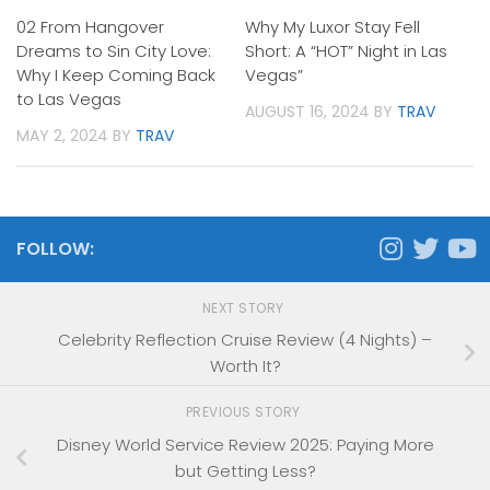
02 From Hangover
Why My Luxor Stay Fell
Dreams to Sin City Love:
Short: A “HOT” Night in Las
Why I Keep Coming Back
Vegas”
to Las Vegas
AUGUST 16, 2024
BY
TRAV
MAY 2, 2024
BY
TRAV
FOLLOW:
NEXT STORY
Celebrity Reflection Cruise Review (4 Nights) –
Worth It?
PREVIOUS STORY
Disney World Service Review 2025: Paying More
but Getting Less?