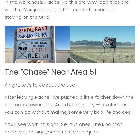
in the weirdness. Places like this are why road trips are
worth it. You just don’t get this kind of experience
staying on the Strip.
The “Chase” Near Area 51
Alright. Let’s talk about the title.
After leaving Rachel, we pushed a little farther down the
dirt roads toward the Area 51 boundary — as close as
you can go without making some very bad life choices.
You’ll see warning signs. Serious ones. The kind that
make you rethink your curiosity real quick.