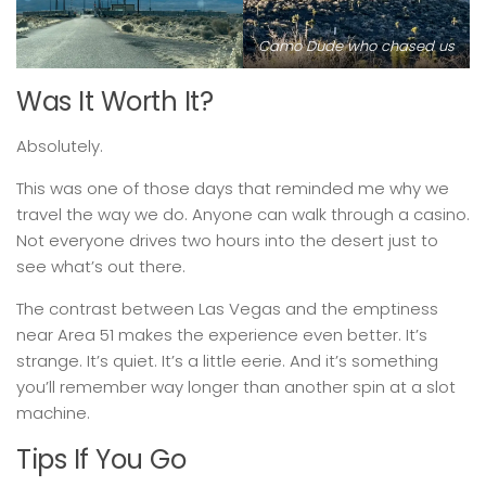
Camo Dude who chased us
Was It Worth It?
Absolutely.
This was one of those days that reminded me why we
travel the way we do. Anyone can walk through a casino.
Not everyone drives two hours into the desert just to
see what’s out there.
The contrast between Las Vegas and the emptiness
near Area 51 makes the experience even better. It’s
strange. It’s quiet. It’s a little eerie. And it’s something
you’ll remember way longer than another spin at a slot
machine.
Tips If You Go