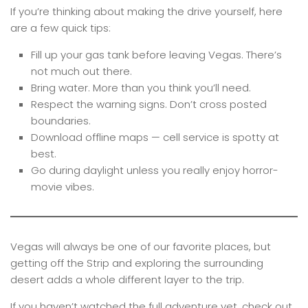
If you’re thinking about making the drive yourself, here
are a few quick tips:
Fill up your gas tank before leaving Vegas. There’s
not much out there.
Bring water. More than you think you’ll need.
Respect the warning signs. Don’t cross posted
boundaries.
Download offline maps — cell service is spotty at
best.
Go during daylight unless you really enjoy horror-
movie vibes.
Vegas will always be one of our favorite places, but
getting off the Strip and exploring the surrounding
desert adds a whole different layer to the trip.
If you haven’t watched the full adventure yet, check out