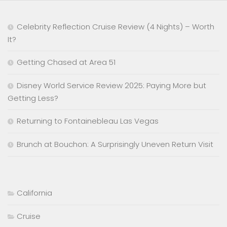
Celebrity Reflection Cruise Review (4 Nights) – Worth
It?
Getting Chased at Area 51
Disney World Service Review 2025: Paying More but
Getting Less?
Returning to Fontainebleau Las Vegas
Brunch at Bouchon: A Surprisingly Uneven Return Visit
California
Cruise