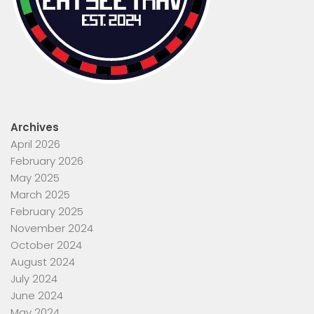
Archives
April 2026
February 2026
May 2025
March 2025
February 2025
November 2024
October 2024
August 2024
July 2024
June 2024
May 2024