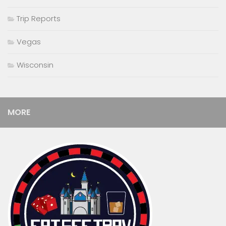
Trip Reports
Vegas
Wisconsin
MORE