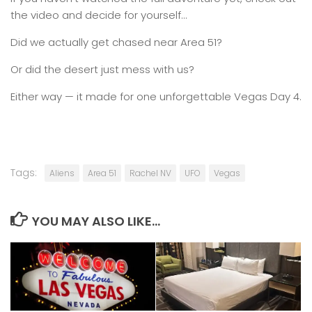
the video and decide for yourself…
Did we actually get chased near Area 51?
Or did the desert just mess with us?
Either way — it made for one unforgettable Vegas Day 4.
Tags:
Aliens
Area 51
Rachel NV
UFO
Vegas
YOU MAY ALSO LIKE...