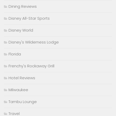
Dining Reviews
Disney All-Star Sports
Disney World
Disney's Wilderness Lodge
Florida
Frenchy's Rockaway Grill
Hotel Reviews
Milwaukee
Tambu Lounge
Travel