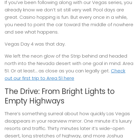
If you’ve been following along with our Vegas series, you
already know we don’t sit still very well. Pool days are
great. Casino hopping is fun. But every once in a while,
you need to point the car toward the middle of nowhere
and see what happens.
Vegas Day 4 was that day.
We left the neon glow of the Strip behind and headed
north into the Nevada desert with one goal in mind: Area
51. Or at least… as close as you can legally get.
Check
out our first trip to Area 51 here
The Drive: From Bright Lights to
Empty Highways
There’s something surreal about how quickly Las Vegas
disappears in your rearview mirror. One minute it’s luxury
resorts and traffic. Thirty minutes later it’s wide-open
desert, long stretches of highway, and more Joshua