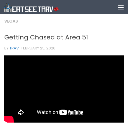
Skip to content
VEGAS
Getting Chased at Area 51
BY
TRAV
·
FEBRUARY 25, 2026