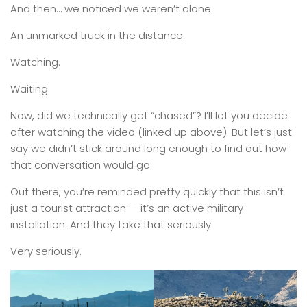
And then… we noticed we weren’t alone.
An unmarked truck in the distance.
Watching.
Waiting.
Now, did we technically get “chased”? I’ll let you decide
after watching the video (linked up above). But let’s just
say we didn’t stick around long enough to find out how
that conversation would go.
Out there, you’re reminded pretty quickly that this isn’t
just a tourist attraction — it’s an active military
installation. And they take that seriously.
Very seriously.