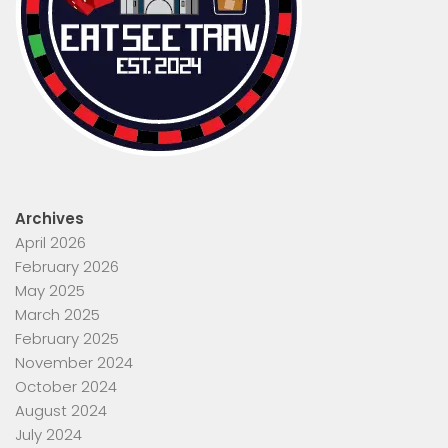
Archives
April 2026
February 2026
May 2025
March 2025
February 2025
November 2024
October 2024
August 2024
July 2024