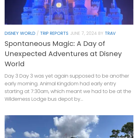
DISNEY WORLD
/
TRIP REPORTS
JUNE 7, 2024
BY
TRAV
Spontaneous Magic: A Day of
Unexpected Adventures at Disney
World
Day 3 Day 3 was yet again supposed to be another
early morning. Animal Kingdom had early entry
starting at 7:30am, which meant we had to be at the
Wilderness Lodge bus depot by...