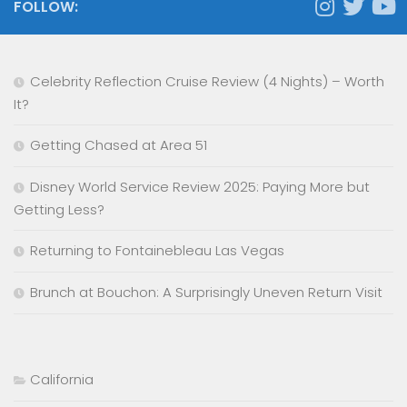
FOLLOW:
Celebrity Reflection Cruise Review (4 Nights) – Worth
It?
Getting Chased at Area 51
Disney World Service Review 2025: Paying More but
Getting Less?
Returning to Fontainebleau Las Vegas
Brunch at Bouchon: A Surprisingly Uneven Return Visit
California