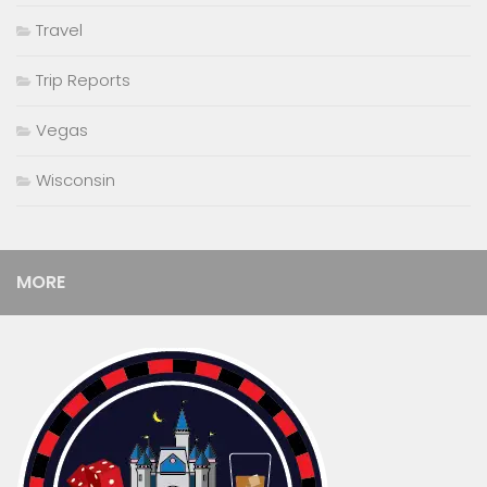
Travel
Trip Reports
Vegas
Wisconsin
MORE