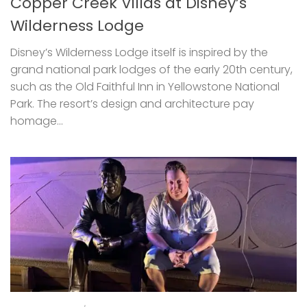
Copper Creek Villas at Disney’s
Wilderness Lodge
Disney’s Wilderness Lodge itself is inspired by the
grand national park lodges of the early 20th century,
such as the Old Faithful Inn in Yellowstone National
Park. The resort’s design and architecture pay
homage...