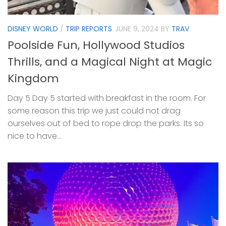
DISNEY WORLD
/
TRIP REPORTS
JUNE 9, 2024
BY
TRAV
Poolside Fun, Hollywood Studios
Thrills, and a Magical Night at Magic
Kingdom
Day 5 Day 5 started with breakfast in the room. For
some reason this trip we just could not drag
ourselves out of bed to rope drop the parks. Its so
nice to have...