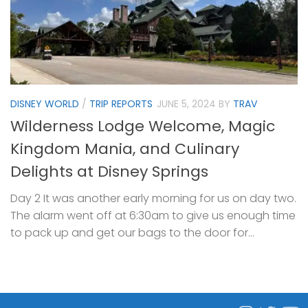
DISNEY WORLD
/
TRIP REPORTS
JUNE 5, 2024
BY
TRAV
Wilderness Lodge Welcome, Magic
Kingdom Mania, and Culinary
Delights at Disney Springs
Day 2 It was another early morning for us on day two.
The alarm went off at 6:30am to give us enough time
to pack up and get our bags to the door for...