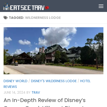
Skip to content
TAGGED:
WILDNERNESS LODGE
DISNEY WORLD
/
DISNEY'S WILDERNESS LODGE
/
HOTEL
REVIEWS
JUNE 14, 2024
BY
TRAV
An In-Depth Review of Disney’s