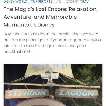
DISNEY WORLD
/
TRIP REPORTS
JUNE 11, 2024
BY
TRAV
The Magic’s Last Encore: Relaxation,
Adventure, and Memorable
Moments at Disney
Day 7 was our last day in the magic. Since we were
out late the prior night at Typhoon Lagoon, we got a
late start to the day. I again made everyone
breakfast and...