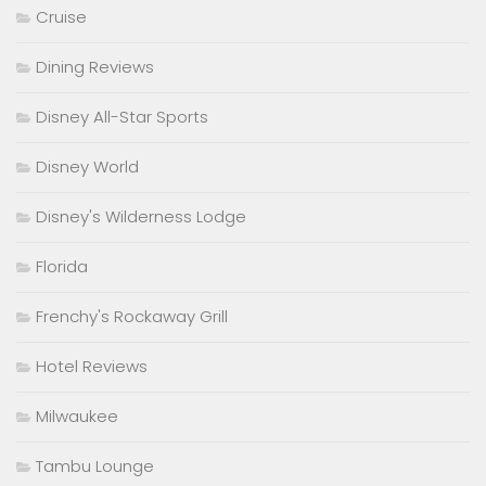
Cruise
Dining Reviews
Disney All-Star Sports
Disney World
Disney's Wilderness Lodge
Florida
Frenchy's Rockaway Grill
Hotel Reviews
Milwaukee
Tambu Lounge