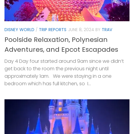
DISNEY WORLD
/
TRIP REPORTS
JUNE 8, 2024
BY
TRAV
Poolside Relaxation, Polynesian
Adventures, and Epcot Escapades
Day 4 Day four started around 9am since we didn’t
get back to the room the previous night until
approximately 1am. We were staying in a one
bedroom which has full kitchen, so I...