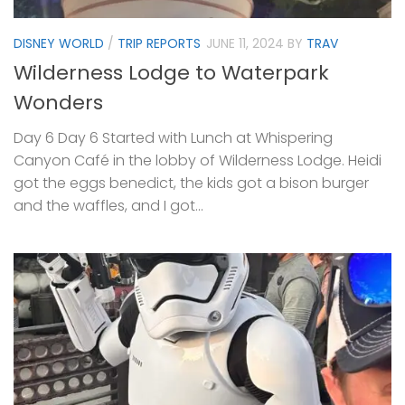
DISNEY WORLD
/
TRIP REPORTS
JUNE 11, 2024
BY
TRAV
Wilderness Lodge to Waterpark
Wonders
Day 6 Day 6 Started with Lunch at Whispering
Canyon Café in the lobby of Wilderness Lodge. Heidi
got the eggs benedict, the kids got a bison burger
and the waffles, and I got...