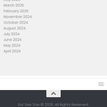
March 2025
February 2025
November 2024
October 2024
August 2024
July 2024
June 2024
May 2024
April 2024
Eat See Trav © 2026. All Rights Reserved.