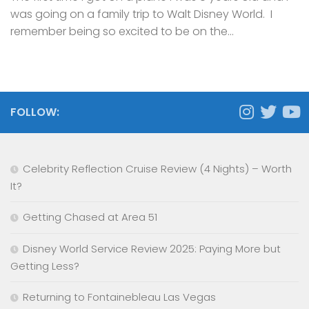
was going on a family trip to Walt Disney World. I
remember being so excited to be on the...
FOLLOW:
Celebrity Reflection Cruise Review (4 Nights) – Worth
It?
Getting Chased at Area 51
Disney World Service Review 2025: Paying More but
Getting Less?
Returning to Fontainebleau Las Vegas