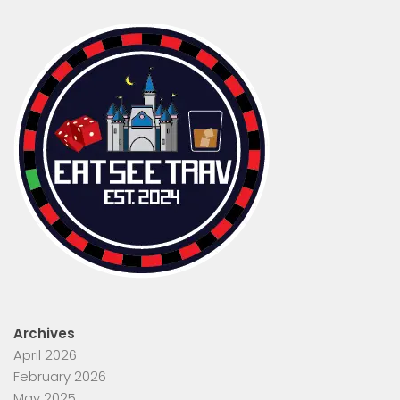
Archives
April 2026
February 2026
May 2025