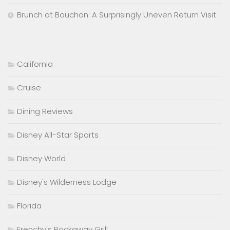
Brunch at Bouchon: A Surprisingly Uneven Return Visit
California
Cruise
Dining Reviews
Disney All-Star Sports
Disney World
Disney's Wilderness Lodge
Florida
Frenchy's Rockaway Grill