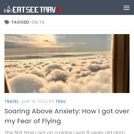
Skip to content
TAGGED:
DELTA
TRAVEL
JUNE 19, 2024
BY
TRAV
Soaring Above Anxiety: How I got over
my Fear of Flying
The first time I got on a plane I was 8 years old and I