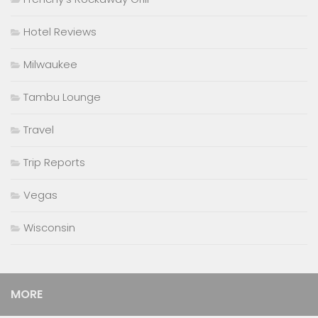
Hotel Reviews
Milwaukee
Tambu Lounge
Travel
Trip Reports
Vegas
Wisconsin
MORE