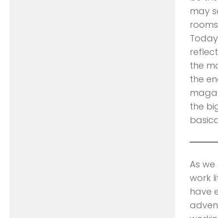
may so
rooms 
Today’
reflec
the m
the en
magazi
the bi
basica
As we 
work l
have e
advent