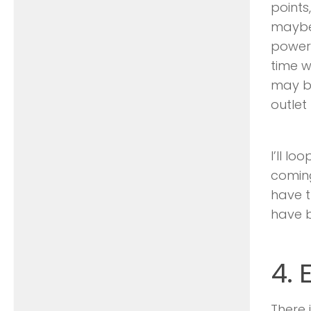
points
maybe 
power 
time w
may be
outlet
I’ll l
coming
have t
have b
4.
There 