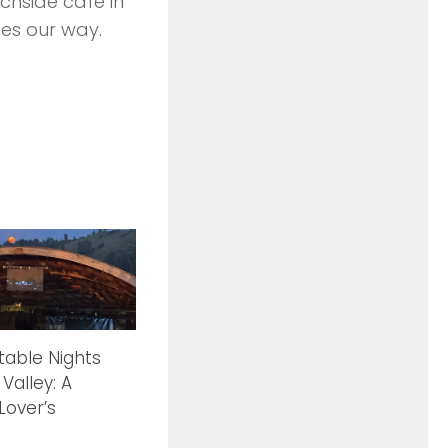
chside cafe in
es our way.
table Nights
 Valley: A
Lover’s