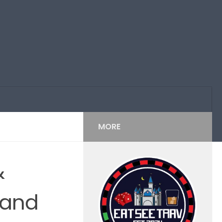
MORE
&
 and