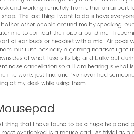
esk and working remotely from either an airport l
 shop. The last thing I want to do is have everyone 
r bother other people around me by speaking lou
ter mic to combat the noise around me. I recom
ort of ear buds or headset with a mic. Air pods wil
hem, but I use basically a gaming headset I got 
wnsides of what I use is its big and bulky but durin
nt noise cancellation so all I am hearing is what is
The mic works just fine, and I’ve never had someo
ing at my desk while using them.
 Mousepad
st thing that I have found to be a huge help and
 most overlooked, is a mouse pad. As trivial as 