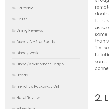
enough
remot
California
doable
Cruise
for a 
across
Dining Reviews
same b
than w
Disney All-Star Sports
The s
Disney World
hotel 
same e
Disney's Wilderness Lodge
connec
Florida
Frenchy's Rockaway Grill
2.
Hotel Reviews
Milwaukee