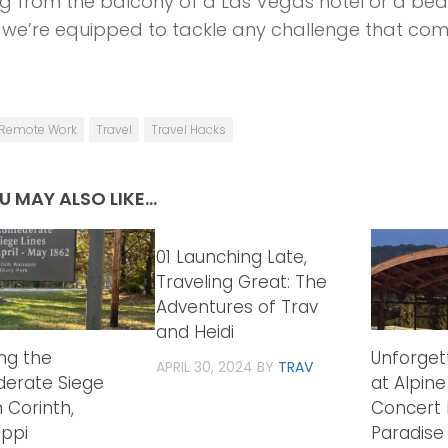
g from the balcony of a Las Vegas hotel or a bea
 we’re equipped to tackle any challenge that com
Remote Work
Travel
Travel Hacks
U MAY ALSO LIKE...
01 Launching Late,
Traveling Great: The
Adventures of Trav
and Heidi
ing the
Unforget
APRIL 30, 2024
BY
TRAV
erate Siege
at Alpine
n Corinth,
Concert 
ippi
Paradise