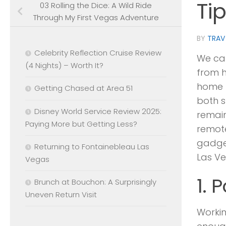
Ti
03 Rolling the Dice: A Wild Ride
Through My First Vegas Adventure
BY
TRAV
Celebrity Reflection Cruise Review
We can
(4 Nights) – Worth It?
from h
home p
Getting Chased at Area 51
both 
Disney World Service Review 2025:
remain
Paying More but Getting Less?
remote
gadget
Returning to Fontainebleau Las
Las Ve
Vegas
1. 
Brunch at Bouchon: A Surprisingly
Uneven Return Visit
Workin