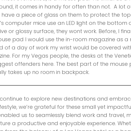
und, it comes in handy for often than not. A lot of
have a piece of glass on them to protect the top
s computer mice use an LED light on the bottom 
tive or glossy surface, they wont work. Before, I fi
ouse pad I would use the in-room magazine as a
d of a day of work my wrist would be covered with
ne. For my Vegas people, the desks at the Venet
ggest offenders here. The best part of the mouse p
lly takes up no room in backpack.
continue to explore new destinations and embra
ifestyle, we’re grateful for these small yet impactfu
nabled us to seamlessly blend work and travel, 
ure a productive and enjoyable experience. Whet