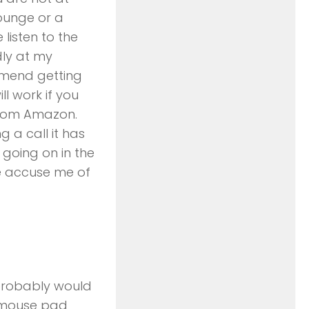
ounge or a
listen to the
dly at my
mend getting
l work if you
from Amazon.
g a call it has
 going on in the
ne accuse me of
 probably would
a mouse pad