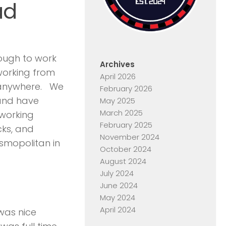
ad
nough to work
Archives
 working from
April 2026
m anywhere. We
February 2026
and have
May 2025
March 2025
 working
February 2025
cks, and
November 2024
smopolitan in
October 2024
August 2024
July 2024
June 2024
May 2024
April 2024
was nice