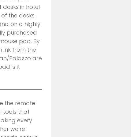
 desks in hotel
 of the desks.
and on a highly
nally purchased
 mouse pad. By
 ink from the
ian/Palazzo are
ad is it
ce the remote
l tools that
making every
her we’re