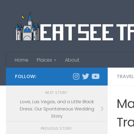
Skip to content
Home
Places
About
FOLLOW:
TRAVEL
NEXT STORY
Ma
Love, Las Vegas, and a Little Black
Dress: Our Spontaneous Wedding
Story
Tr
PREVIOUS STORY