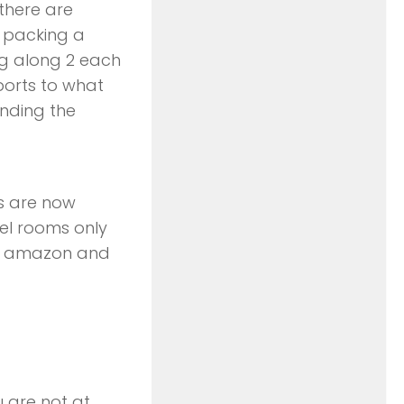
 there are
s packing a
ing along 2 each
ports to what
ending the
cs are now
el rooms only
on amazon and
u are not at