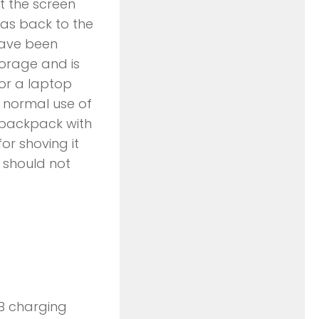
t the screen
was back to the
have been
torage and is
for a laptop
 normal use of
e backpack with
or shoving it
I should not
B charging