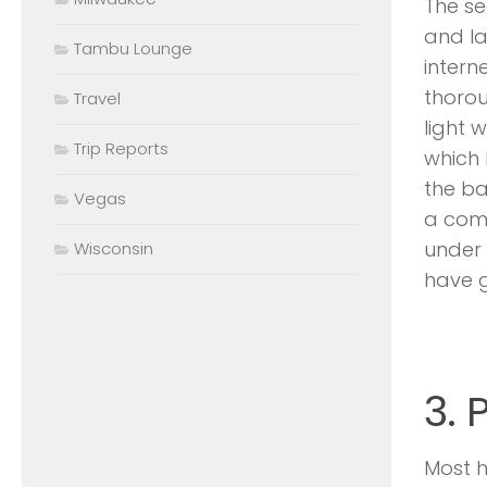
The se
and la
Tambu Lounge
intern
thorou
Travel
light 
Trip Reports
which 
the ba
Vegas
a comp
under 
Wisconsin
have go
3. 
Most 