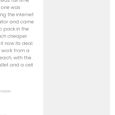
was full time
o one was
ng the internet
onitor and came
to pack in the
much cheaper
t now its deal.
 work from a
each, with the
let and a cell
Amazon.