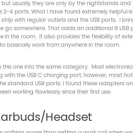
, but usually they are only by the nightstands and
2-4 ports. What I have found extremely helpful i
strip with regular outlets and the USB ports. I br
e go somewhere. That adds an additional 6 USB 
 in the room. It also provides the flexibility of ext
 to basically work from anywhere in the room.
oop this one into the same category. Most electroni
 with the USB C charging port; however, most hot
he standard USB ports. I found these adapters 
een working flawlessly since their first use.
 Earbuds/Headset
is nothing worse than getting a work call when yo