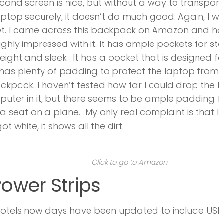
cond screen is nice, but without a way to transpor
ptop securely, it doesn’t do much good. Again, I 
et. I came across this backpack on Amazon and 
ghly impressed with it. It has ample pockets for s
weight and sleek. It has a pocket that is designed 
has plenty of padding to protect the laptop from
ckpack. I haven’t tested how far I could drop th
uter in it, but there seems to be ample padding f
a seat on a plane. My only real complaint is that 
t white, it shows all the dirt.
Click to go to Amazon
Power Strips
hotels now days have been updated to include US