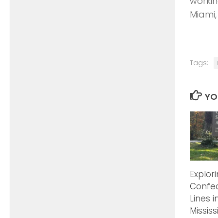
workin
Miami,
Tags:
YO
Explor
Confed
Lines i
Mississ