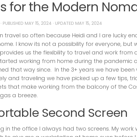
ps for the Modern Nom
· PUBLISHED
MAY 15, 2024
· UPDATED
MAY 15, 2024
 travel so often because Heidi and I are lucky e
ome. I know its not a possibility for everyone, but
rovides us the flexibility to travel and work fro
started working from home during the pandemic 
ed that way since. In the 3+ years we have been
ly and traveling we have picked up a few tips, tri
s that make working from the balcony of the Co
gas a breeze.
Portable Second Screen
g in the office I always had two screens. My work 