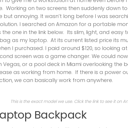
 to give me a workstation at home even before I 
e. Working on two screens then suddenly down t
 but annoying. It wasn’t long before I was searchi
solution. I searched on Amazon for a portable m
 the one in the link below. Its slim, light, and easy 
ag as my laptop. At its current listed price its 
hen I purchased. I paid around $120, so looking at i
econd screen was a game changer. We could now
in Vegas, or a pool deck in Miami overlooking the b
ase as working from home. If there is a power out
tion, we can basically work from anywhere.
This is the exact model we use. Click the link to see it on 
 Laptop Backpack