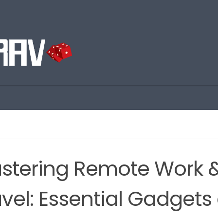
stering Remote Work 
avel: Essential Gadgets