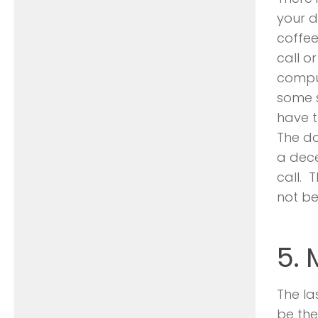
your d
coffee
call o
compu
some s
have t
The do
a dece
call. 
not be
5.
The la
be the